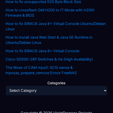
How to fix unsupported 520 Byte Block Size
How to crossflash Dell H200 to IT Mode with H200i
Firmware & BIOS
How to fix iDRAC6 Java 8+ Virtual Console Ubuntu/Debian
Linux
How to install Java Web Start & Java SE Runtime in
Ubuntu/Debian Linux
How to fix iDRAC6 Java 8+ Virtual Console
Cisco SG500-28P Switches & Ha (High Availability)
The Woes of CAM mps0: SCSI sense &
mpssas_prepare_remove Errors FreeNAS
Categories