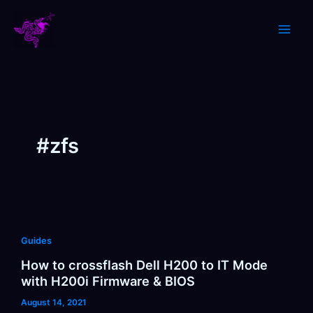
Skip
to
content
#zfs
Guides
How to crossflash Dell H200 to IT Mode
with H200i Firmware & BIOS
August 14, 2021