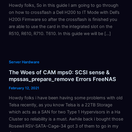
Howdy folks, So in this guide I am going to go through
on how to crossflash a Dell H200 to IT Mode with Dell’s
H200i Firmware so after the crossflash is finished you
are able to use the card in the integrated slot on the
R510, R610, R710. T610. In this guide we will be […]
Server Hardware
The Woes of CAM mps0: SCSI sense &
mpssas_prepare_remove Errors FreeNAS
February 12, 2021
Howdy folks i have been having some problems with old
Telsa recently, as you know Telsa is a 22TB Storage
which acts as a SAN for two Type 1 Hypervisors in a Ha
Cluster so reliability is a must. Awhile back i bought those
Rosewil RSV-SATA-Cage-34 got 3 of them to go in my