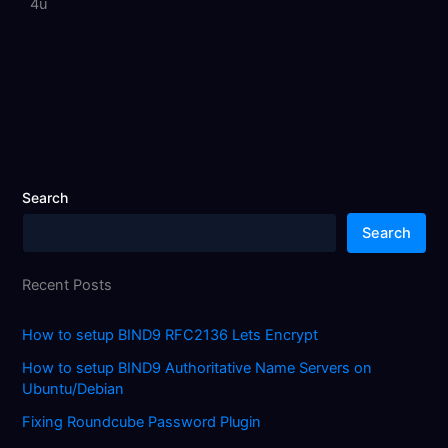
4u
Search
Search
Recent Posts
How to setup BIND9 RFC2136 Lets Encrypt
How to setup BIND9 Authoritative Name Servers on
Ubuntu/Debian
Fixing Roundcube Password Plugin