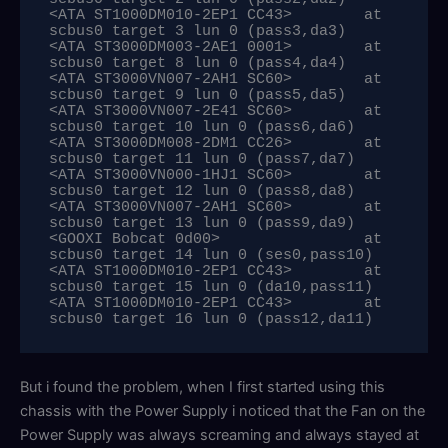
<ATA ST1000DM010-2EP1 CC43>        at 
scbus0 target 3 lun 0 (pass3,da3)

<ATA ST3000DM003-2AE1 0001>        at 
scbus0 target 8 lun 0 (pass4,da4)

<ATA ST3000VN007-2AH1 SC60>        at 
scbus0 target 9 lun 0 (pass5,da5)

<ATA ST3000VN007-2E41 SC60>        at 
scbus0 target 10 lun 0 (pass6,da6)

<ATA ST3000DM008-2DM1 CC26>        at 
scbus0 target 11 lun 0 (pass7,da7)

<ATA ST3000VN000-1HJ1 SC60>        at 
scbus0 target 12 lun 0 (pass8,da8)

<ATA ST3000VN007-2AH1 SC60>        at 
scbus0 target 13 lun 0 (pass9,da9)

<GOOXI Bobcat 0d00>                at 
scbus0 target 14 lun 0 (ses0,pass10)

<ATA ST1000DM010-2EP1 CC43>        at 
scbus0 target 15 lun 0 (da10,pass11)

<ATA ST1000DM010-2EP1 CC43>        at 
scbus0 target 16 lun 0 (pass12,da11)
But i found the problem, when I first started using this
chassis with the Power Supply i noticed that the Fan on the
Power Supply was always screaming and always stayed at