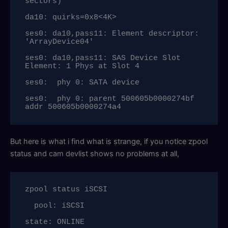
sectors)

da10: quirks=0x8<4K>

ses0: da10,pass11: Element descriptor: 
'ArrayDevice04'

ses0: da10,pass11: SAS Device Slot 
Element: 1 Phys at Slot 4

ses0:  phy 0: SATA device

ses0:  phy 0: parent 500605b0000274bf 
addr 500605b0000274a4
But here is what i find what is strange, if you notice zpool
status and cam devlist shows no problems at all,
zpool status iSCSI

  pool: iSCSI

state: ONLINE
