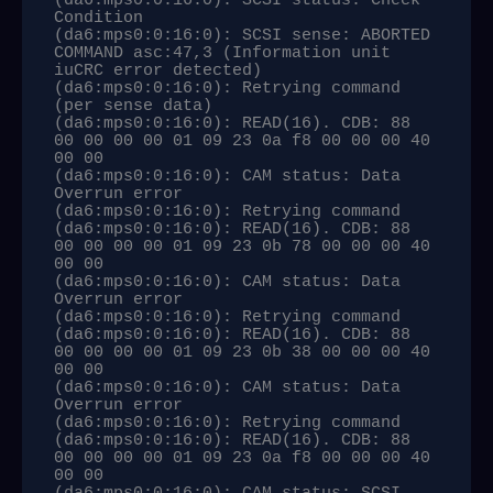
(da6:mps0:0:16:0): SCSI status: Check 
Condition

(da6:mps0:0:16:0): SCSI sense: ABORTED 
COMMAND asc:47,3 (Information unit 
iuCRC error detected)

(da6:mps0:0:16:0): Retrying command 
(per sense data)

(da6:mps0:0:16:0): READ(16). CDB: 88 
00 00 00 00 01 09 23 0a f8 00 00 00 40 
00 00 

(da6:mps0:0:16:0): CAM status: Data 
Overrun error

(da6:mps0:0:16:0): Retrying command

(da6:mps0:0:16:0): READ(16). CDB: 88 
00 00 00 00 01 09 23 0b 78 00 00 00 40 
00 00 

(da6:mps0:0:16:0): CAM status: Data 
Overrun error

(da6:mps0:0:16:0): Retrying command

(da6:mps0:0:16:0): READ(16). CDB: 88 
00 00 00 00 01 09 23 0b 38 00 00 00 40 
00 00 

(da6:mps0:0:16:0): CAM status: Data 
Overrun error

(da6:mps0:0:16:0): Retrying command

(da6:mps0:0:16:0): READ(16). CDB: 88 
00 00 00 00 01 09 23 0a f8 00 00 00 40 
00 00 
