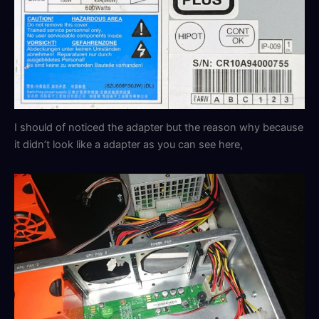
I should of noticed the adapter but the reason why because
it didn’t look like a adapter as you can see here,