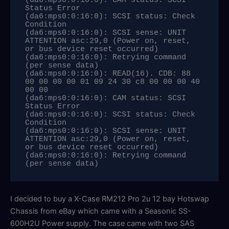
(da6:mps0:0:16:0): CAM status: SCSI 
Status Error

(da6:mps0:0:16:0): SCSI status: Check 
Condition

(da6:mps0:0:16:0): SCSI sense: UNIT 
ATTENTION asc:29,0 (Power on, reset, 
or bus device reset occurred)

(da6:mps0:0:16:0): Retrying command 
(per sense data)

(da6:mps0:0:16:0): READ(16). CDB: 88 
00 00 00 00 01 09 24 30 c8 00 00 00 40 
00 00 

(da6:mps0:0:16:0): CAM status: SCSI 
Status Error

(da6:mps0:0:16:0): SCSI status: Check 
Condition

(da6:mps0:0:16:0): SCSI sense: UNIT 
ATTENTION asc:29,0 (Power on, reset, 
or bus device reset occurred)

(da6:mps0:0:16:0): Retrying command 
(per sense data)
I decided to buy a X-Case RM212 Pro 2u 12 bay Hotswap
Chassis from eBay which came with a Seasonic SS-
600H2U Power supply. The case came with two SAS