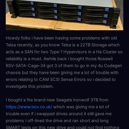
Howdy folks i have been having some problems with old
Telsa recently, as you know Telsa is a 22TB Storage which
acts as a SAN for two Type 1 Hypervisors in a Ha Cluster so
reliability is a must. Awhile back i bought those Rosewil
RSV-SATA-Cage-34 got 3 of them to go in my 4u Codegen
chassis but they have been giving me a lot of trouble with
errors relating to CAM SCSI Sense Errors so i decided to
investigate this problem.
I bought a fire brand new Seagate Ironwolf 3TB from
https://www.box.co.uk/
which was giving me a lot of
trouble even if i swapped drives around it still gave me
problems I off-lined the drive and ran short and long
SMART tests on this new drive and could not find nothing