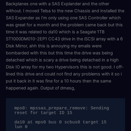
Backplanes one with a SAS Explander and the other
without. I moved Telsa to the new Chassis and installed the
SAS Expander as I’m only using one SAS Controller which
was great for a month and the problem came back but this
time it was related to da10 which is a Seagate 1TB
ST1000DM010-2EP1 CC43 drive in the iSCSI array with a 6
Disk Mirror, ahh this is annoying my emails were
bombarded with this but this time the drive was being
detached which is scary a drive being detached in a high
Disk IO array for my two Hypervisors this is not good. I off-
lined this drive and could not find any problems with it so i
put it back in it was fine for a 10 hours then the same
happened again. Output of dmesg,
mps0: mpssas_prepare_remove: Sending 
reset for target ID 15

da10 at mps0 bus 0 scbus0 target 15 
lun 0
