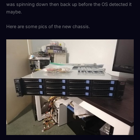
was spinning down then back up before the OS detected it
maybe.
Here are some pics of the new chassis.