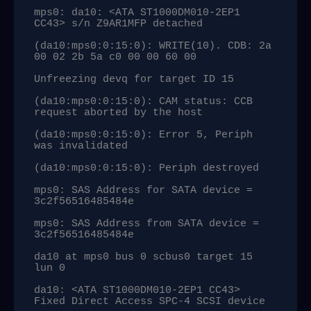
mps0: da10: <ATA ST1000DM010-2EP1 
CC43> s/n Z9AR1MFP detached

(da10:mps0:0:15:0): WRITE(10). CDB: 2a 
00 02 2b 5a c0 00 00 60 00

Unfreezing devq for target ID 15

(da10:mps0:0:15:0): CAM status: CCB 
request aborted by the host

(da10:mps0:0:15:0): Error 5, Periph 
was invalidated

(da10:mps0:0:15:0): Periph destroyed

mps0: SAS Address for SATA device = 
3c2f56516485484e

mps0: SAS Address from SATA device = 
3c2f56516485484e

da10 at mps0 bus 0 scbus0 target 15 
lun 0

da10: <ATA ST1000DM010-2EP1 CC43> 
Fixed Direct Access SPC-4 SCSI device
