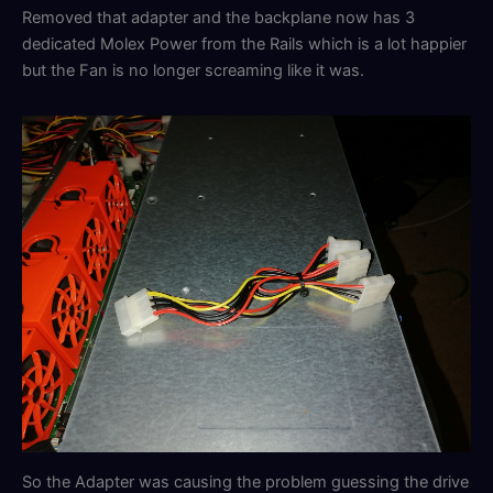
Removed that adapter and the backplane now has 3
dedicated Molex Power from the Rails which is a lot happier
but the Fan is no longer screaming like it was.
So the Adapter was causing the problem guessing the drive