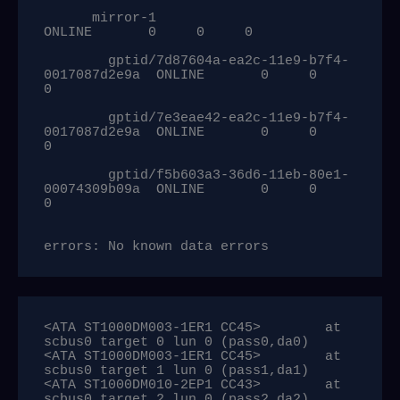
      mirror-1                                      
ONLINE       0     0     0

        gptid/7d87604a-ea2c-11e9-b7f4-
0017087d2e9a  ONLINE       0     0     
0

        gptid/7e3eae42-ea2c-11e9-b7f4-
0017087d2e9a  ONLINE       0     0     
0

        gptid/f5b603a3-36d6-11eb-80e1-
00074309b09a  ONLINE       0     0     
0

errors: No known data errors
<ATA ST1000DM003-1ER1 CC45>        at 
scbus0 target 0 lun 0 (pass0,da0)

<ATA ST1000DM003-1ER1 CC45>        at 
scbus0 target 1 lun 0 (pass1,da1)

<ATA ST1000DM010-2EP1 CC43>        at 
scbus0 target 2 lun 0 (pass2,da2)
