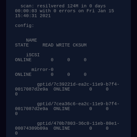
  scan: resilvered 124M in 0 days 
00:00:03 with 0 errors on Fri Jan 15 
15:40:31 2021

config:

    NAME                                            
STATE     READ WRITE CKSUM

    iSCSI                                           
ONLINE       0     0     0

      mirror-0                                      
ONLINE       0     0     0

        gptid/7c39221d-ea2c-11e9-b7f4-
0017087d2e9a  ONLINE       0     0     
0

        gptid/7cea36c6-ea2c-11e9-b7f4-
0017087d2e9a  ONLINE       0     0     
0

        gptid/470b7803-36c0-11eb-80e1-
00074309b09a  ONLINE       0     0     
0
