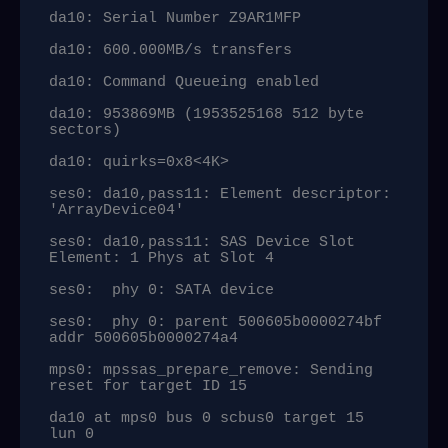
da10: Serial Number Z9AR1MFP

da10: 600.000MB/s transfers

da10: Command Queueing enabled

da10: 953869MB (1953525168 512 byte 
sectors)

da10: quirks=0x8<4K>

ses0: da10,pass11: Element descriptor: 
'ArrayDevice04'

ses0: da10,pass11: SAS Device Slot 
Element: 1 Phys at Slot 4

ses0:  phy 0: SATA device

ses0:  phy 0: parent 500605b0000274bf 
addr 500605b0000274a4

mps0: mpssas_prepare_remove: Sending 
reset for target ID 15

da10 at mps0 bus 0 scbus0 target 15 
lun 0
