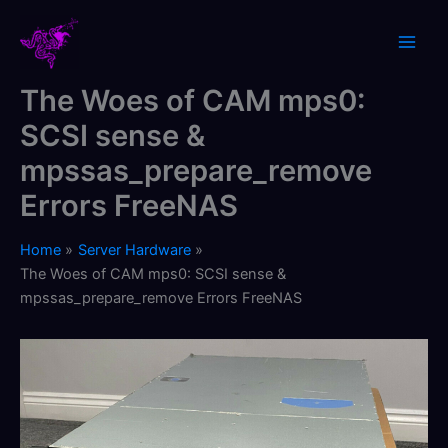
Skip
to
content
The Woes of CAM mps0:
SCSI sense &
mpssas_prepare_remove
Errors FreeNAS
Home
Server Hardware
The Woes of CAM mps0: SCSI sense &
mpssas_prepare_remove Errors FreeNAS