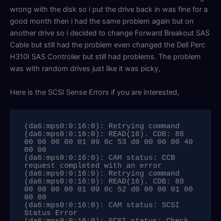
wrong with the disk so i put the drive back in was fine for a
good month then i had the same problem again but on
another drive so i decided to change Forward Breakout SAS
Cable but still had the problem even changed the Dell Perc
H310I SAS Controller but still had problems. The problem
was with random drives just like it was picky,
Here is the SCSI Sense Errors if you are interested,
(da6:mps0:0:16:0): Retrying command

(da6:mps0:0:16:0): READ(16). CDB: 88 
00 00 00 00 01 09 0c 53 d0 00 00 00 40 
00 00 

(da6:mps0:0:16:0): CAM status: CCB 
request completed with an error

(da6:mps0:0:16:0): Retrying command

(da6:mps0:0:16:0): READ(16). CDB: 88 
00 00 00 00 01 09 0c 52 d0 00 00 01 00 
00 00 

(da6:mps0:0:16:0): CAM status: SCSI 
Status Error
