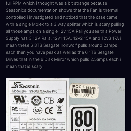
full RPM which i thought was a bit strange because
Seasonics documentation shows that the Fan is thermal
controlled i investigated and noticed that the case came
with a single Molex to a 3 way splitter which is scary pulling
all those amps on a single 12v 15A Rail you see this Power
Supply has 3 12V Rails. 12v1 15A, 12v2 15A and 12v3 17A i
mean these 6 3TB Seagate Ironwolf pulls around 2amps
each then you have peak as well as the 6 1TB Seagate
Drives that in the 6 Disk Mirror which pulls 2.5amps each i
mean that is scary.