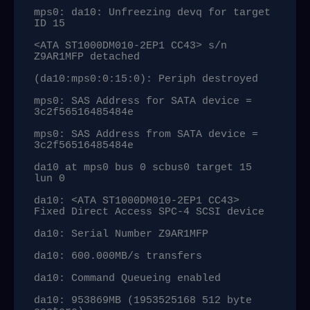
mps0: da10: Unfreezing devq for target 
ID 15

<ATA ST1000DM010-2EP1 CC43> s/n 
Z9AR1MFP detached

(da10:mps0:0:15:0): Periph destroyed

mps0: SAS Address for SATA device = 
3c2f56516485484e

mps0: SAS Address from SATA device = 
3c2f56516485484e

da10 at mps0 bus 0 scbus0 target 15 
lun 0

da10: <ATA ST1000DM010-2EP1 CC43> 
Fixed Direct Access SPC-4 SCSI device

da10: Serial Number Z9AR1MFP

da10: 600.000MB/s transfers

da10: Command Queueing enabled

da10: 953869MB (1953525168 512 byte 