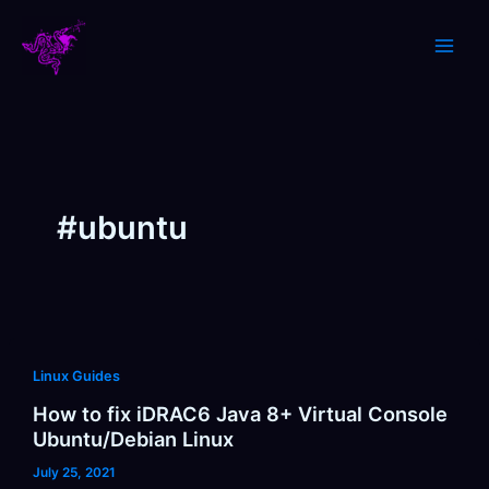
Skip
to
content
#ubuntu
Linux Guides
How to fix iDRAC6 Java 8+ Virtual Console
Ubuntu/Debian Linux
July 25, 2021