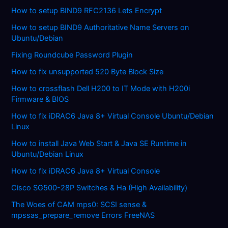
How to setup BIND9 RFC2136 Lets Encrypt
How to setup BIND9 Authoritative Name Servers on
Ubuntu/Debian
Fixing Roundcube Password Plugin
How to fix unsupported 520 Byte Block Size
How to crossflash Dell H200 to IT Mode with H200i
Firmware & BIOS
How to fix iDRAC6 Java 8+ Virtual Console Ubuntu/Debian
Linux
How to install Java Web Start & Java SE Runtime in
Ubuntu/Debian Linux
How to fix iDRAC6 Java 8+ Virtual Console
Cisco SG500-28P Switches & Ha (High Availability)
The Woes of CAM mps0: SCSI sense &
mpssas_prepare_remove Errors FreeNAS