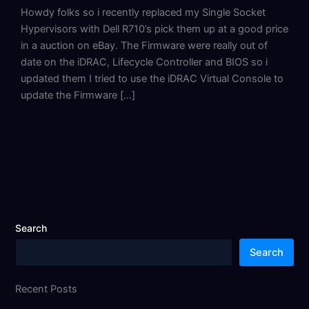
Howdy folks so i recently replaced my Single Socket
Hypervisors with Dell R710’s pick them up at a good price
in a auction on eBay. The Firmware were really out of
date on the iDRAC, Lifecycle Controller and BIOS so i
updated them I tried to use the iDRAC Virtual Console to
update the Firmware […]
Search
Search
Recent Posts