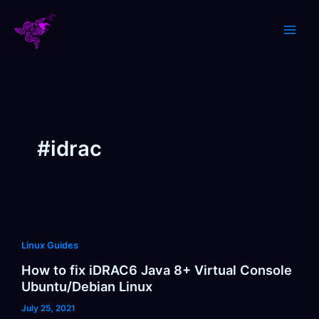
Skip
to
content
#idrac
Linux Guides
How to fix iDRAC6 Java 8+ Virtual Console
Ubuntu/Debian Linux
July 25, 2021