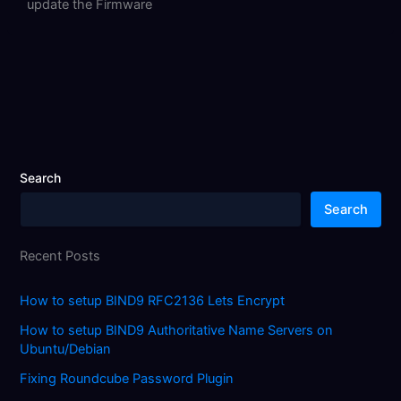
update the Firmware
Search
Search
Recent Posts
How to setup BIND9 RFC2136 Lets Encrypt
How to setup BIND9 Authoritative Name Servers on
Ubuntu/Debian
Fixing Roundcube Password Plugin