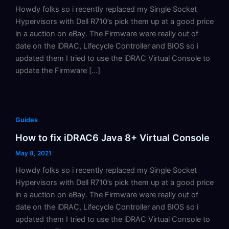
Howdy folks so i recently replaced my Single Socket
Hypervisors with Dell R710’s pick them up at a good price
in a auction on eBay. The Firmware were really out of
date on the iDRAC, Lifecycle Controller and BIOS so i
updated them I tried to use the iDRAC Virtual Console to
update the Firmware […]
Guides
How to fix iDRAC6 Java 8+ Virtual Console
May 8, 2021
Howdy folks so i recently replaced my Single Socket
Hypervisors with Dell R710’s pick them up at a good price
in a auction on eBay. The Firmware were really out of
date on the iDRAC, Lifecycle Controller and BIOS so i
updated them I tried to use the iDRAC Virtual Console to