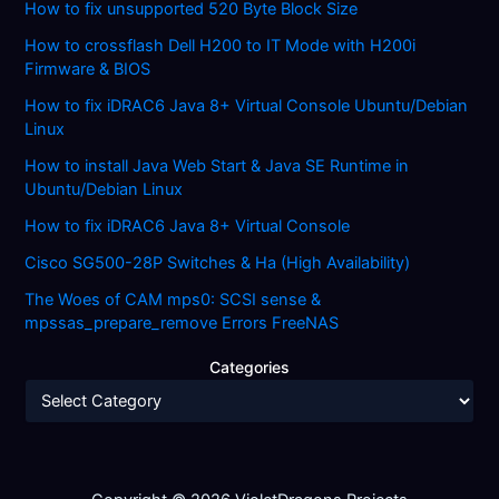
How to fix unsupported 520 Byte Block Size
How to crossflash Dell H200 to IT Mode with H200i
Firmware & BIOS
How to fix iDRAC6 Java 8+ Virtual Console Ubuntu/Debian
Linux
How to install Java Web Start & Java SE Runtime in
Ubuntu/Debian Linux
How to fix iDRAC6 Java 8+ Virtual Console
Cisco SG500-28P Switches & Ha (High Availability)
The Woes of CAM mps0: SCSI sense &
mpssas_prepare_remove Errors FreeNAS
Categories