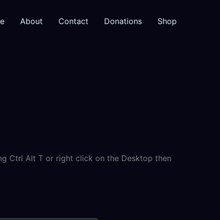
e
About
Contact
Donations
Shop
 Ctrl Alt T or right click on the Desktop then