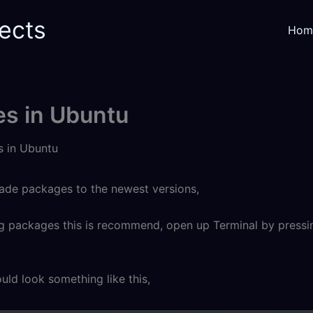
ects
Hom
s in Ubuntu
 in Ubuntu
rade packages to the newest versions,
ng packages this is recommend, open up Terminal by pressing
ld look something like this,