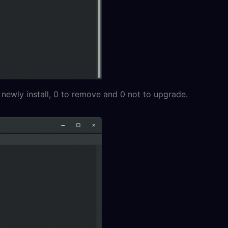
 newly install, 0 to remove and 0 not to upgrade.