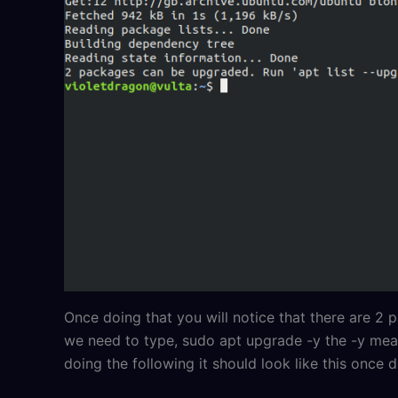
Once doing that you will notice that there are
we need to type, sudo apt upgrade -y the -y mea
doing the following it should look like this once 