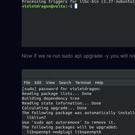
Now if we re-run sudo apt upgrade -y you will not