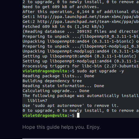
Hope this guide helps you. Enjoy.