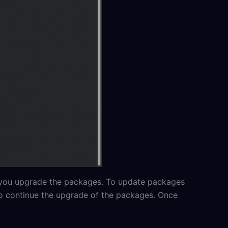
 you upgrade the packages. To update packages
to continue the upgrade of the packages. Once