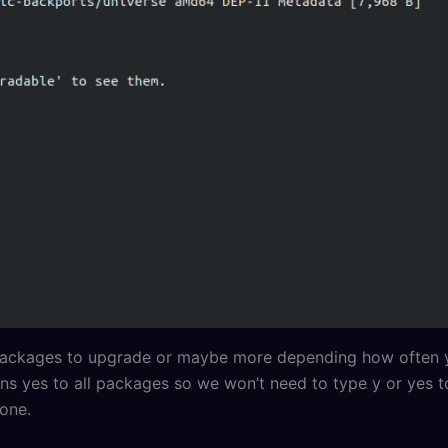
 2 packages to upgrade or maybe more depending how often
ns yes to all packages so we won’t need to type y or yes 
done.