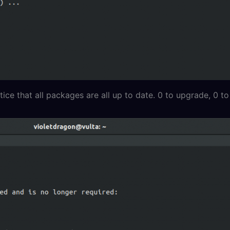
ice that all packages are all up to date. 0 to upgrade, 0 to