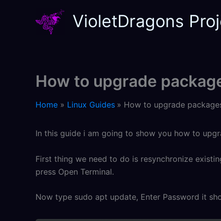
Skip
VioletDragons Proj
to
content
How to upgrade package
Home
Linux Guides
How to upgrade packages
In this guide i am going to show you how to upg
First thing we need to do is resynchronize existi
press Open Terminal.
Now type sudo apt update, Enter Password it shou