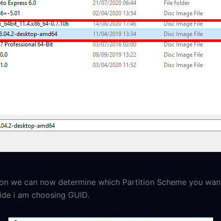
ion we can now determine which Partition Scheme you wan
uide i am choosing GUID.