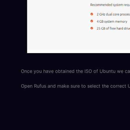
Once you have obtained the ISO of Ubuntu we can
Open Rufus and make sure to select the correct 