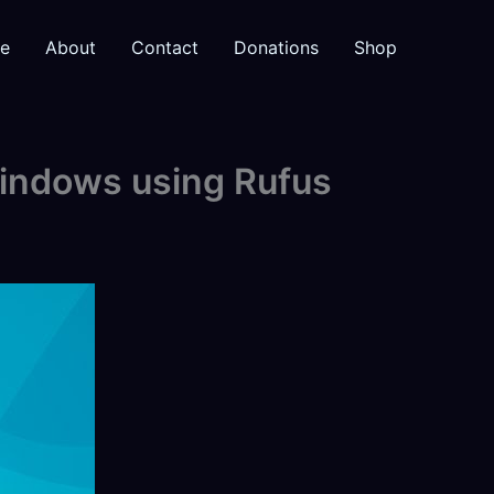
e
About
Contact
Donations
Shop
Windows using Rufus