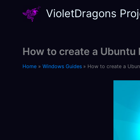
Skip
VioletDragons Proj
to
content
How to create a Ubuntu
Home
Windows Guides
How to create a Ubun