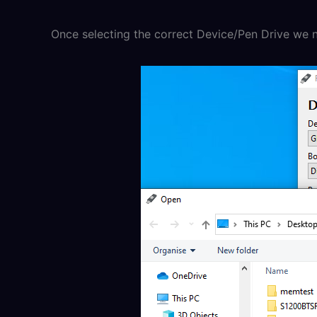
Once selecting the correct Device/Pen Drive we no