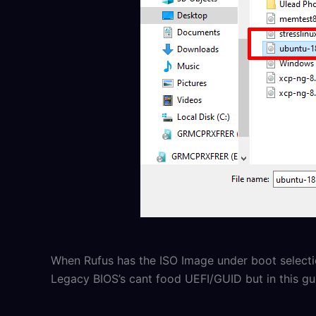
When Rufus has the ISO Image under boot select
Legacy BIOS’s cant food UEFI/GUID but in this g