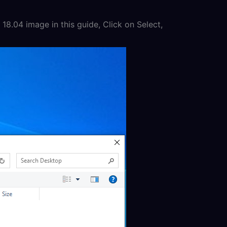
18.04 image in this guide, Click on Select,