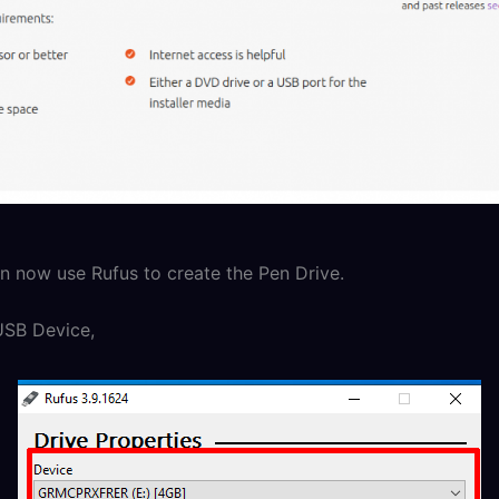
 now use Rufus to create the Pen Drive.
USB Device,