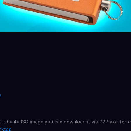
/
 a Ubuntu ISO image you can download it via P2P aka Torren
sktop