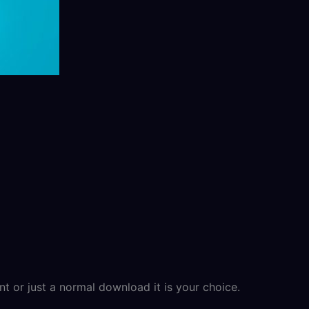
t or just a normal download it is your choice.