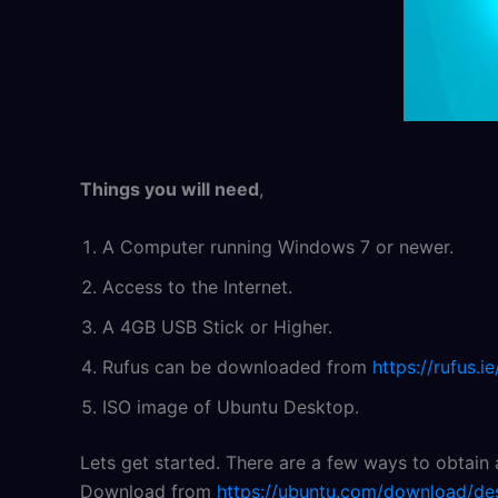
Things you will need
,
A Computer running Windows 7 or newer.
Access to the Internet.
A 4GB USB Stick or Higher.
Rufus can be downloaded from
https://rufus.ie
ISO image of Ubuntu Desktop.
Lets get started. There are a few ways to obtain
Download from
https://ubuntu.com/download/de