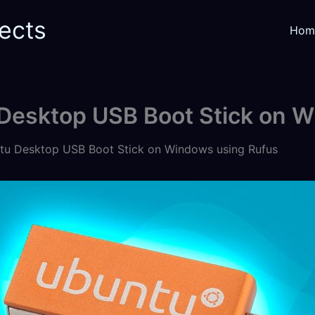
ects
Hom
 Desktop USB Boot Stick on 
tu Desktop USB Boot Stick on Windows using Rufus